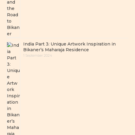
India Part 3: Unique Artwork Inspiration in
Bikaner’s Maharaja Residence
1 September 2024