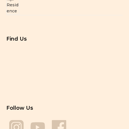
Find Us
Follow Us