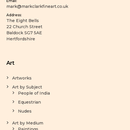
Email:
mark@markclarkfineart.co.uk
Address:
The Eight Bells
22 Church Street
Baldock SG7 5AE
Hertfordshire
Art
Artworks
Art by Subject
People of India
Equestrian
Nudes
Art by Medium
Paintings