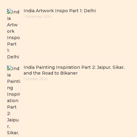
India Artwork Inspo Part 1: Delhi
1 November 2024
India Painting Inspiration Part 2: Jaipur, Sikar,
and the Road to Bikaner
1 October 2024