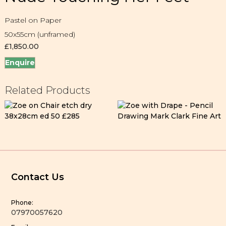
Pastel on Paper
50x55cm (unframed)
£
1,850.00
Enquire
Related Products
Contact Us
Phone:
07970057620