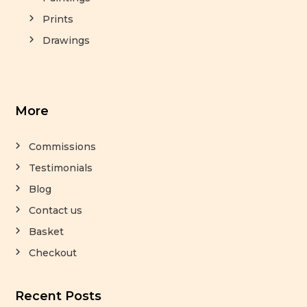
Prints
Drawings
More
Commissions
Testimonials
Blog
Contact us
Basket
Checkout
Recent Posts