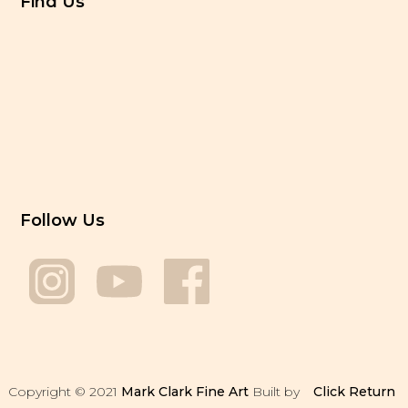
Find Us
Follow Us
Copyright © 2021
Mark Clark Fine Art
Built by
Click
Return