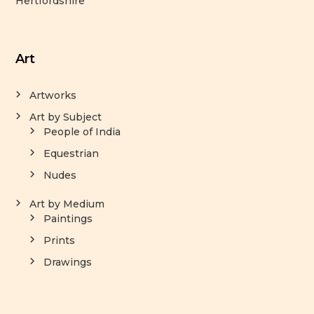
Hertfordshire
Art
Artworks
Art by Subject
People of India
Equestrian
Nudes
Art by Medium
Paintings
Prints
Drawings