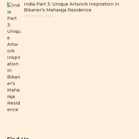
India Part 3: Unique Artwork Inspiration in
Bikaner’s Maharaja Residence
1 September 2024