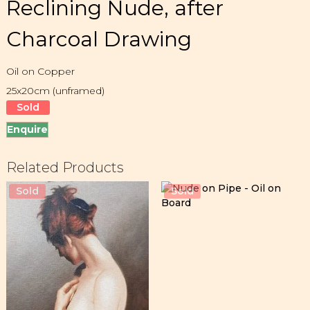
Reclining Nude, after
Charcoal Drawing
Oil on Copper
25x20cm (unframed)
Sold
Enquire
Related Products
Sold
Sold