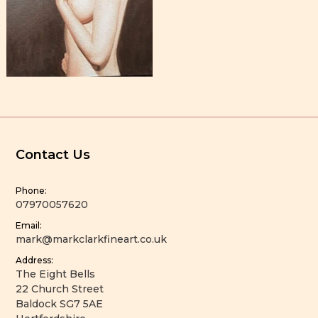
Contact Us
Phone:
07970057620
Email:
mark@markclarkfineart.co.uk
Address:
The Eight Bells
22 Church Street
Baldock SG7 5AE