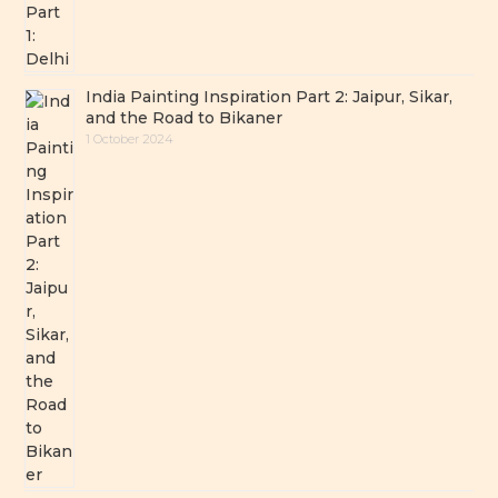
India Painting Inspiration Part 2: Jaipur, Sikar,
and the Road to Bikaner
1 October 2024