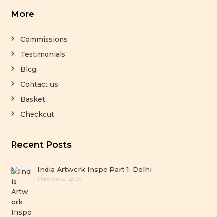
More
Commissions
Testimonials
Blog
Contact us
Basket
Checkout
Recent Posts
India Artwork Inspo Part 1: Delhi
1 November 2024