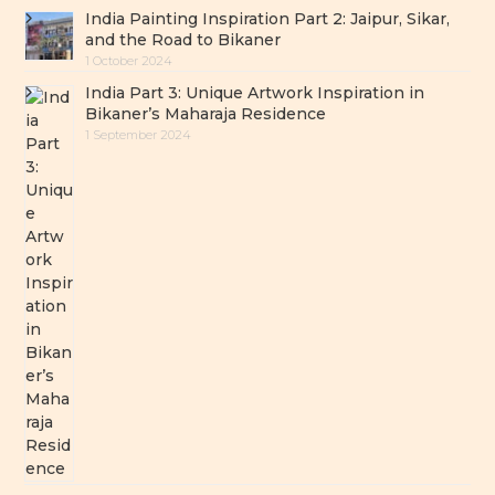
India Painting Inspiration Part 2: Jaipur, Sikar,
and the Road to Bikaner
1 October 2024
India Part 3: Unique Artwork Inspiration in
Bikaner’s Maharaja Residence
1 September 2024