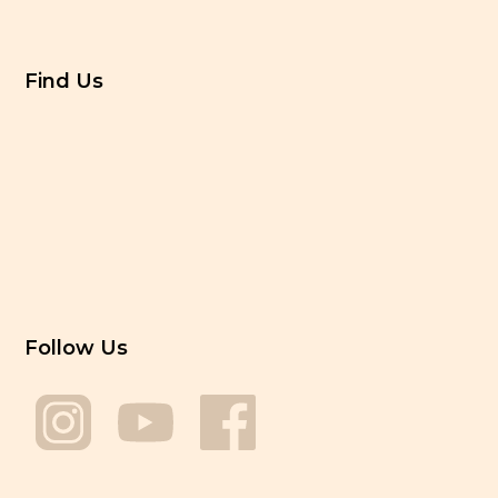
Find Us
Follow Us