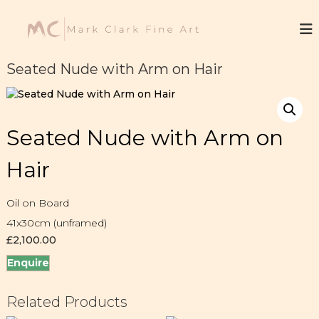
S
k
M
F
i
i
a
n
p
r
e
t
Seated Nude with Arm on Hair
k
A
o
r
C
c
t
l
o
a
n
Seated Nude with Arm on
t
r
e
k
Hair
n
t
Oil on Board
41x30cm (unframed)
£
2,100.00
Enquire
Related Products