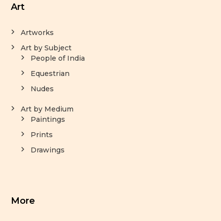
Art
Artworks
Art by Subject
People of India
Equestrian
Nudes
Art by Medium
Paintings
Prints
Drawings
More