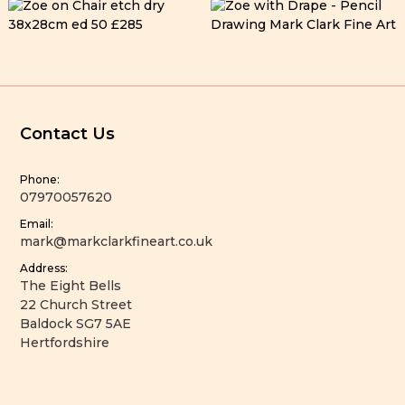
Contact Us
Phone:
07970057620
Email:
mark@markclarkfineart.co.uk
Address:
The Eight Bells
22 Church Street
Baldock SG7 5AE
Hertfordshire