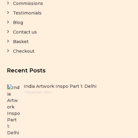
Commissions
Testimonials
Blog
Contact us
Basket
Checkout
Recent Posts
India Artwork Inspo Part 1: Delhi
1 November 2024