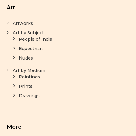
Art
Artworks
Art by Subject
People of India
Equestrian
Nudes
Art by Medium
Paintings
Prints
Drawings
More