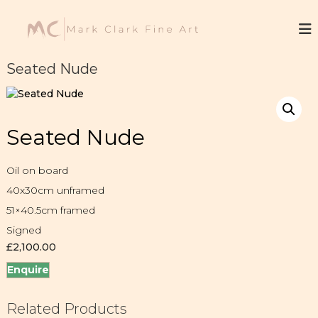
S
k
M
F
i
i
a
n
p
r
e
t
Seated Nude
k
A
o
r
C
c
t
l
o
a
n
Seated Nude
t
r
e
k
n
Oil on board
t
40x30cm unframed
51×40.5cm framed
Signed
£
2,100.00
Enquire
Related Products