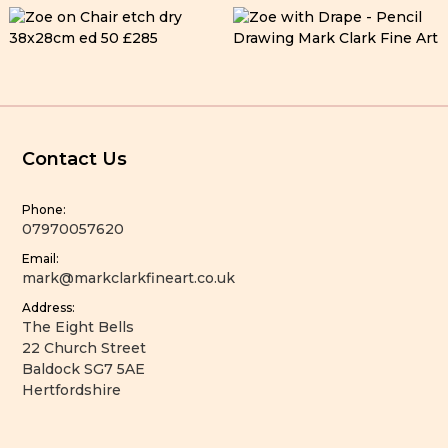
Contact Us
Phone:
07970057620
Email:
mark@markclarkfineart.co.uk
Address:
The Eight Bells
22 Church Street
Baldock SG7 5AE
Hertfordshire