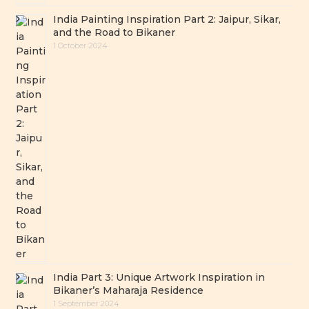
India Painting Inspiration Part 2: Jaipur, Sikar,
and the Road to Bikaner
1 October 2024
India Part 3: Unique Artwork Inspiration in
Bikaner’s Maharaja Residence
1 September 2024