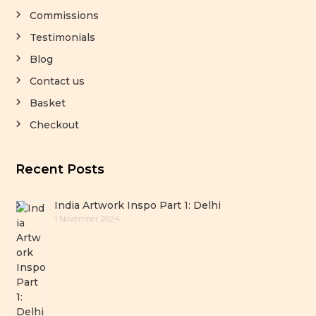
Commissions
Testimonials
Blog
Contact us
Basket
Checkout
Recent Posts
India Artwork Inspo Part 1: Delhi
1 November 2024