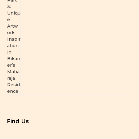
Find Us