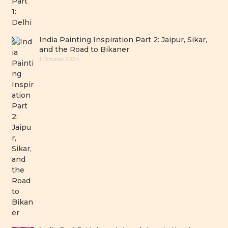
India Painting Inspiration Part 2: Jaipur, Sikar,
and the Road to Bikaner
1 October 2024