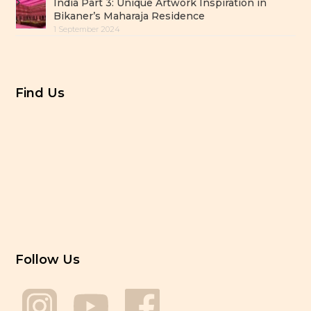
India Part 3: Unique Artwork Inspiration in
Bikaner’s Maharaja Residence
1 September 2024
Find Us
Follow Us