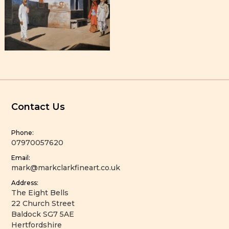
Contact Us
Phone:
07970057620
Email:
mark@markclarkfineart.co.uk
Address:
The Eight Bells
22 Church Street
Baldock SG7 5AE
Hertfordshire