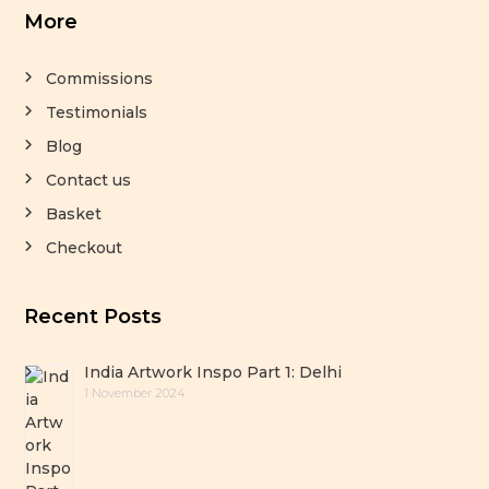
More
Commissions
Testimonials
Blog
Contact us
Basket
Checkout
Recent Posts
India Artwork Inspo Part 1: Delhi
1 November 2024