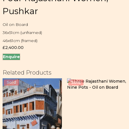
Pushkar
Oil on Board
36x51cm (unframed)
46x61cm (framed)
£
2,400.00
Enquire
Related Products
Sold
Sold