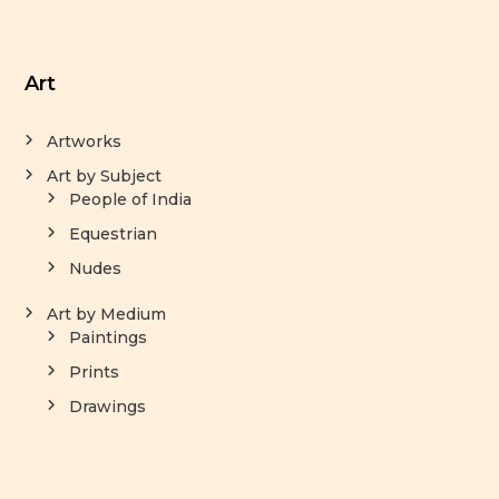
Art
Artworks
Art by Subject
People of India
Equestrian
Nudes
Art by Medium
Paintings
Prints
Drawings