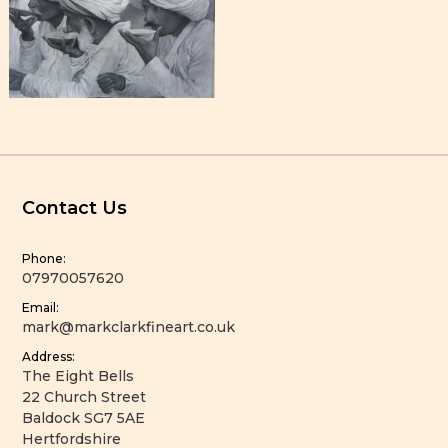
Contact Us
Phone:
07970057620
Email:
mark@markclarkfineart.co.uk
Address:
The Eight Bells
22 Church Street
Baldock SG7 5AE
Hertfordshire