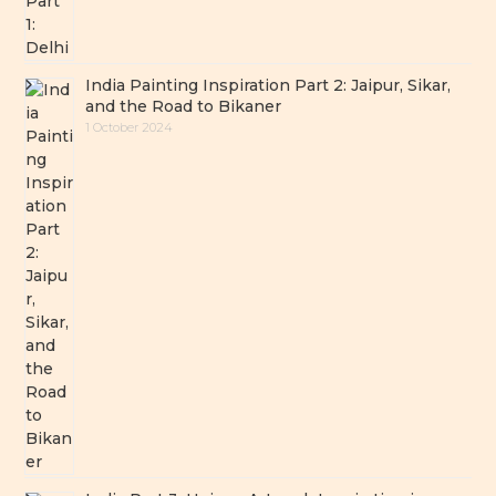
India Painting Inspiration Part 2: Jaipur, Sikar,
and the Road to Bikaner
1 October 2024