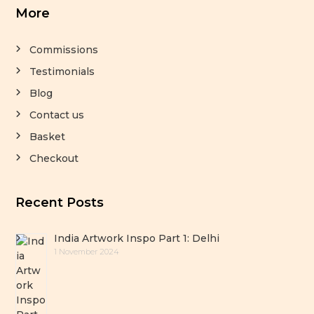
More
Commissions
Testimonials
Blog
Contact us
Basket
Checkout
Recent Posts
India Artwork Inspo Part 1: Delhi
1 November 2024