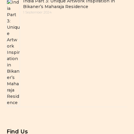
India Part 3: Unique Artwork Inspiration in
Bikaner’s Maharaja Residence
1 September 2024
Find Us