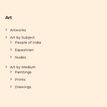
Art
Artworks
Art by Subject
People of India
Equestrian
Nudes
Art by Medium
Paintings
Prints
Drawings