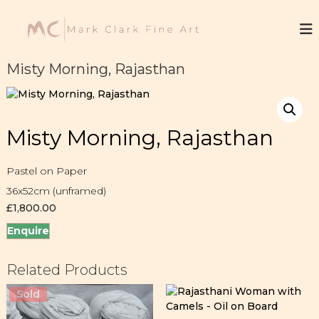
S
k
M
F
i
i
a
n
p
r
e
t
Misty Morning, Rajasthan
k
A
o
r
C
c
t
l
o
a
n
Misty Morning, Rajasthan
t
r
e
k
n
Pastel on Paper
t
36x52cm (unframed)
£
1,800.00
Enquire
Related Products
Sold