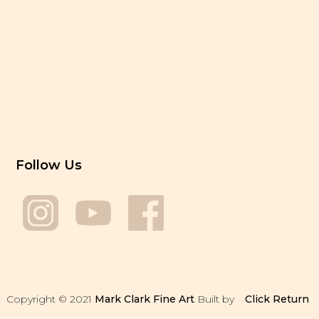
Follow Us
Copyright © 2021
Mark Clark Fine Art
Built by
Click
Return