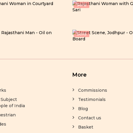
Sold
Sold
More
rks
Commissions
 Subject
Testimonials
ple of India
Blog
estrian
Contact us
des
Basket