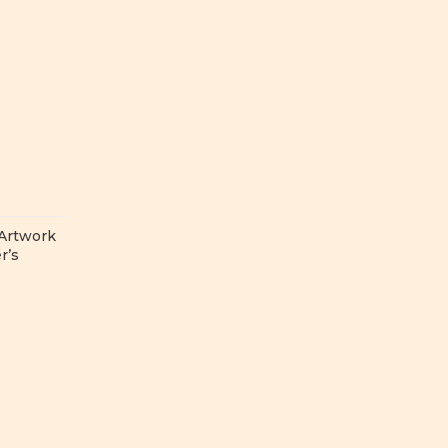
 Artwork
r’s