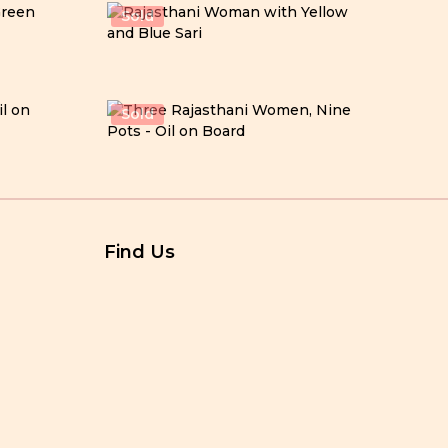
Sold
Sold
Find Us