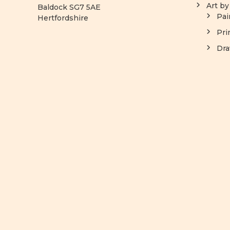
Art b
Baldock SG7 5AE
Pai
Hertfordshire
Pri
Dra