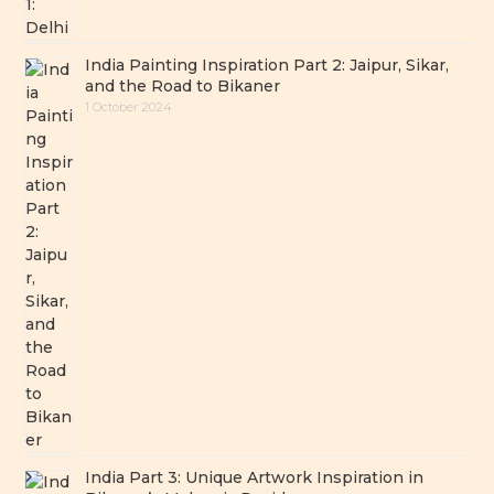
India Painting Inspiration Part 2: Jaipur, Sikar,
and the Road to Bikaner
1 October 2024
India Part 3: Unique Artwork Inspiration in