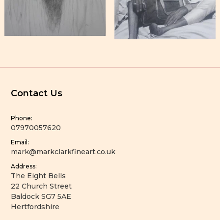
Contact Us
Phone:
07970057620
Email:
mark@markclarkfineart.co.uk
Address:
The Eight Bells
22 Church Street
Baldock SG7 5AE
Hertfordshire