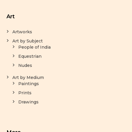
Art
Artworks
Art by Subject
People of India
Equestrian
Nudes
Art by Medium
Paintings
Prints
Drawings