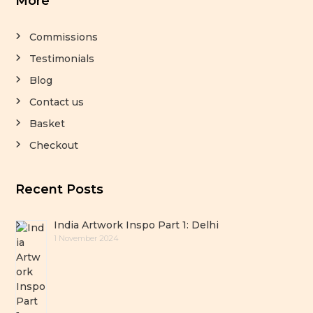
More
Commissions
Testimonials
Blog
Contact us
Basket
Checkout
Recent Posts
India Artwork Inspo Part 1: Delhi
1 November 2024