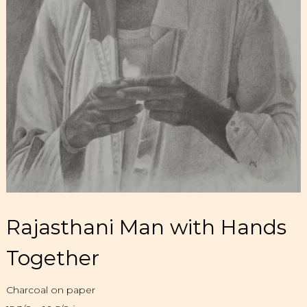
Rajasthani Man with Hands
Together
Charcoal on paper