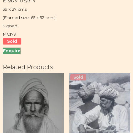
15 3/8 x 10 5/8 in
39 x 27 cms
(Framed size: 65 x 52 cms)
Signed
MC179
Sold
Enquire
Related Products
Sold