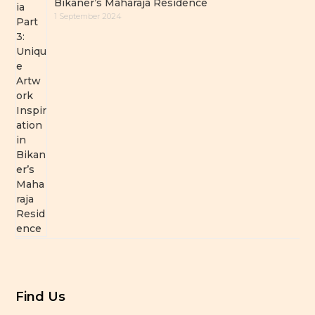
Bikaner’s Maharaja Residence
1 September 2024
Find Us