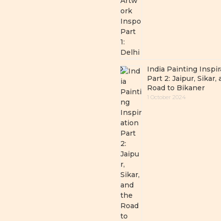
India Painting Inspir
Part 2: Jaipur, Sikar,
Road to Bikaner
1 October 2024