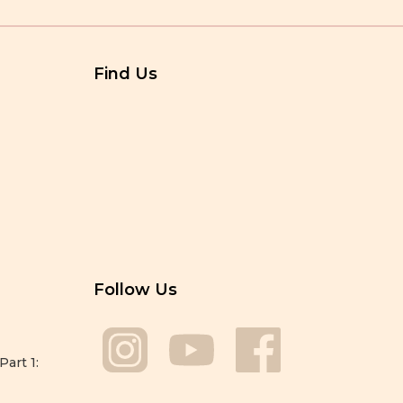
Find Us
Follow Us
Part 1: