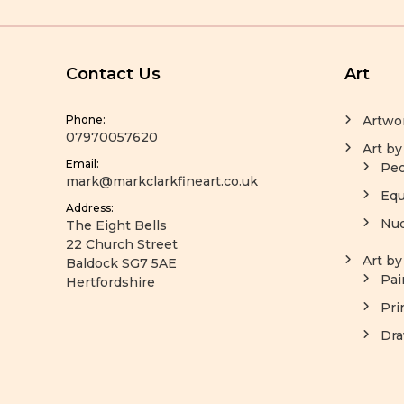
Contact Us
Art
Phone:
Artwo
07970057620
Art by
Email:
Peo
mark@markclarkfineart.co.uk
Equ
Address:
Nu
The Eight Bells
22 Church Street
Art b
Baldock SG7 5AE
Pai
Hertfordshire
Pri
Dra