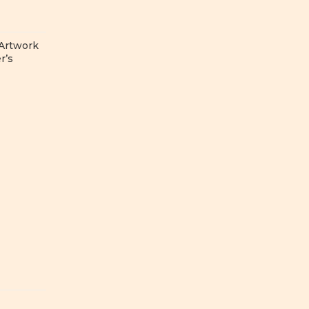
 Artwork
r’s