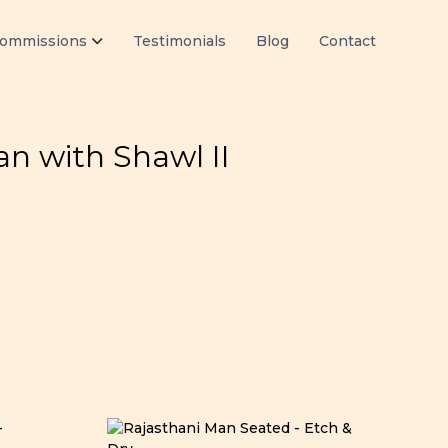
ommissions
Testimonials
Blog
Contact
n with Shawl II