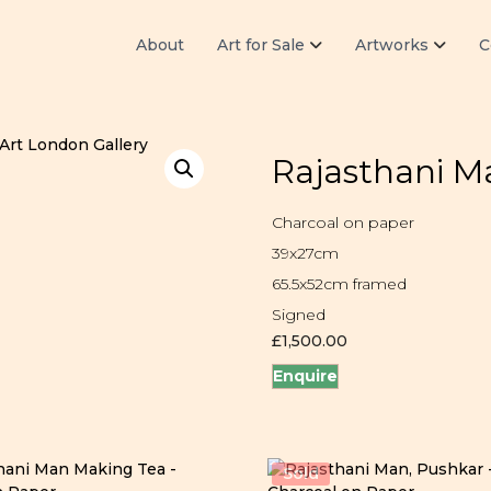
About
Art for Sale
Artworks
C
Rajasthani Ma
Charcoal on paper
39x27cm
65.5x52cm framed
Signed
£
1,500.00
Enquire
Sold