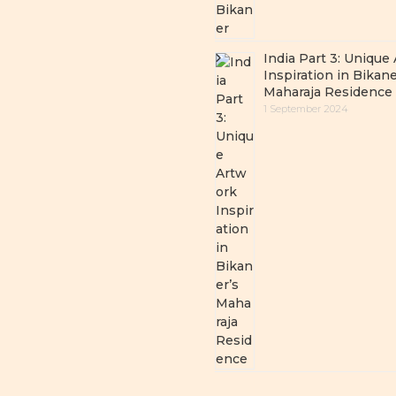
India Part 3: Unique
Inspiration in Bikane
Maharaja Residence
1 September 2024