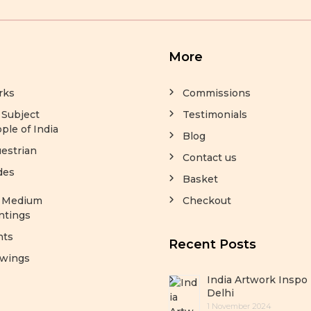
More
rks
Commissions
 Subject
Testimonials
ple of India
Blog
estrian
Contact us
des
Basket
y Medium
Checkout
ntings
nts
Recent Posts
wings
India Artwork Inspo 
Delhi
1 November 2024