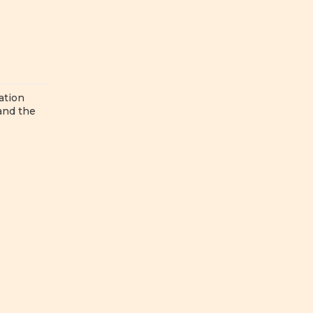
ation
 and the