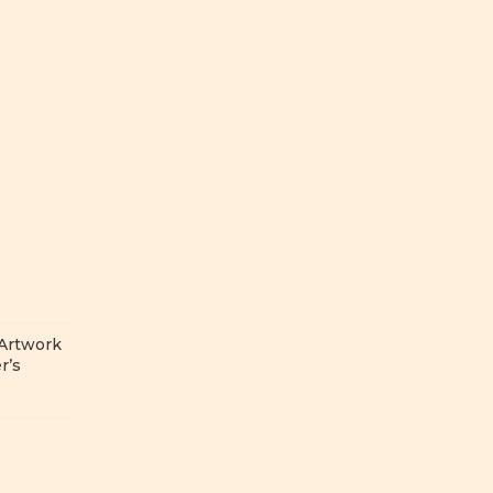
 Artwork
r’s