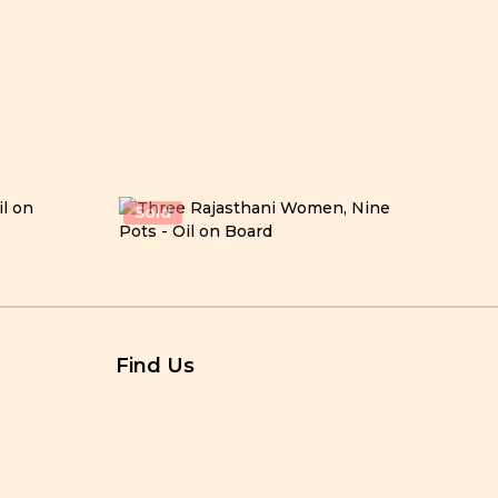
Sold
Find Us