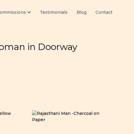
ommissions
Testimonials
Blog
Contact
Woman in Doorway