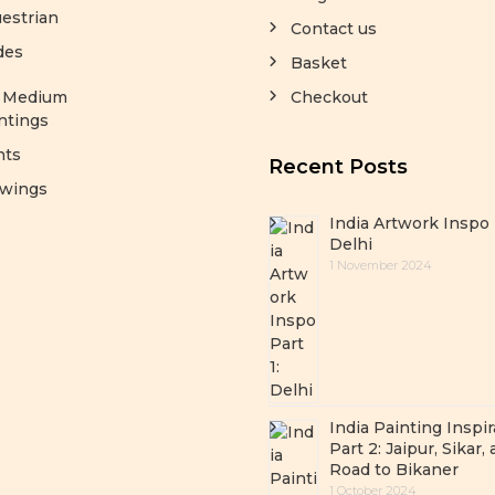
estrian
Contact us
des
Basket
y Medium
Checkout
ntings
nts
Recent Posts
wings
India Artwork Inspo 
Delhi
1 November 2024
India Painting Inspir
Part 2: Jaipur, Sikar,
Road to Bikaner
1 October 2024