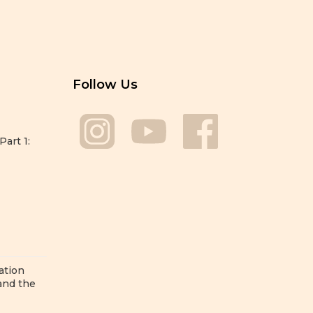
Follow Us
Part 1:
ation
 and the