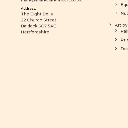
mark@markclarkfineart.co.uk
Equ
Address:
Nu
The Eight Bells
22 Church Street
Art b
Baldock SG7 5AE
Pai
Hertfordshire
Pri
Dra