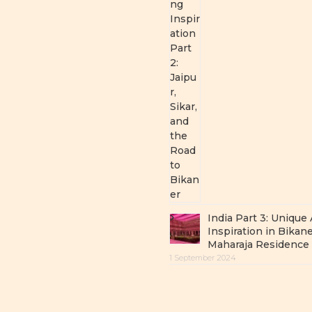
India Part 3: Unique
Inspiration in Bikane
Maharaja Residence
1 September 2024