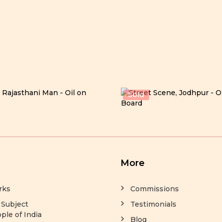
Sold
More
rks
Commissions
 Subject
Testimonials
ple of India
Blog