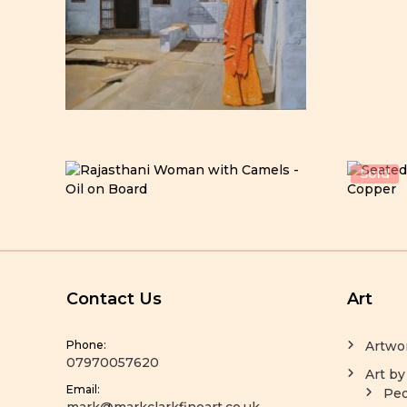
Sold
Contact Us
Art
Phone:
Artwo
07970057620
Art by
Email:
Peo