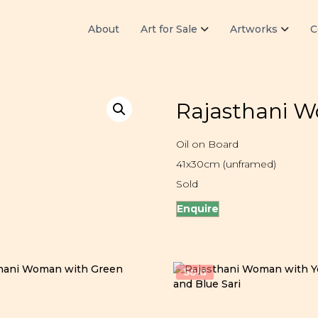
About
Art for Sale
Artworks
C
Rajasthani 
Oil on Board
41x30cm (unframed)
Sold
Enquire
Sold