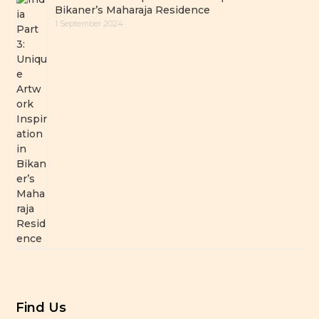
Bikaner’s Maharaja Residence
1 September 2024
Find Us