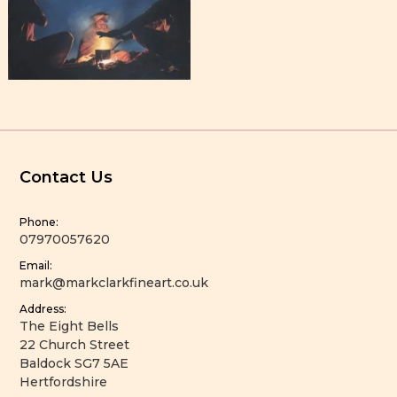
Contact Us
Phone:
07970057620
Email:
mark@markclarkfineart.co.uk
Address:
The Eight Bells
22 Church Street
Baldock SG7 5AE
Hertfordshire