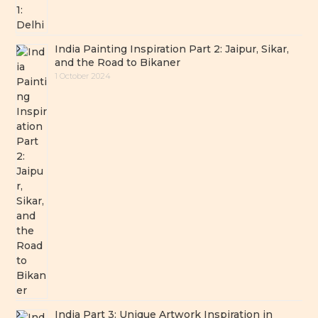
India Painting Inspiration Part 2: Jaipur, Sikar,
and the Road to Bikaner
1 October 2024
India Part 3: Unique Artwork Inspiration in