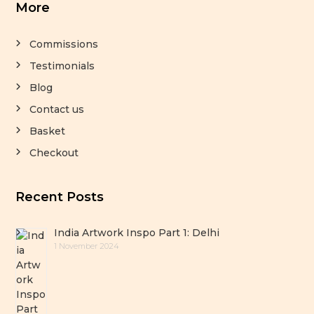
More
Commissions
Testimonials
Blog
Contact us
Basket
Checkout
Recent Posts
India Artwork Inspo Part 1: Delhi
1 November 2024