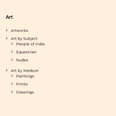
Art
Artworks
Art by Subject
People of India
Equestrian
Nudes
Art by Medium
Paintings
Prints
Drawings