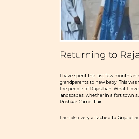
Returning to Raj
I have spent the last few months in
grandparents to new baby. This was f
the people of Rajasthan. What I love m
landscapes, whether in a fort town s
Pushkar Camel Fair.
I am also very attached to Gujurat and