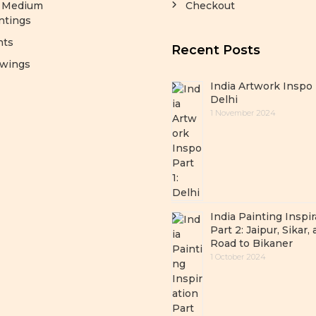
y Medium
Checkout
ntings
nts
Recent Posts
wings
India Artwork Inspo 
Delhi
1 November 2024
India Painting Inspir
Part 2: Jaipur, Sikar,
Road to Bikaner
1 October 2024