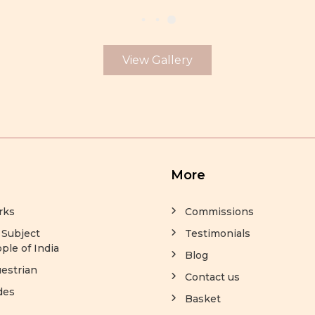
View Gallery
More
rks
Commissions
 Subject
Testimonials
ple of India
Blog
estrian
Contact us
des
Basket