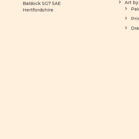
Art b
Baldock SG7 5AE
Pai
Hertfordshire
Pri
Dra