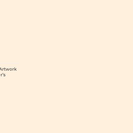
 Artwork
r’s