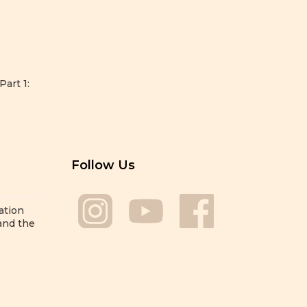
Part 1:
Follow Us
ation
 and the