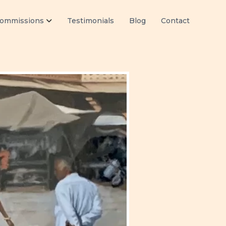
ommissions
Testimonials
Blog
Contact