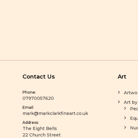
Contact Us
Art
Phone:
Artwo
07970057620
Art by
Email:
Peo
mark@markclarkfineart.co.uk
Equ
Address:
Nu
The Eight Bells
22 Church Street