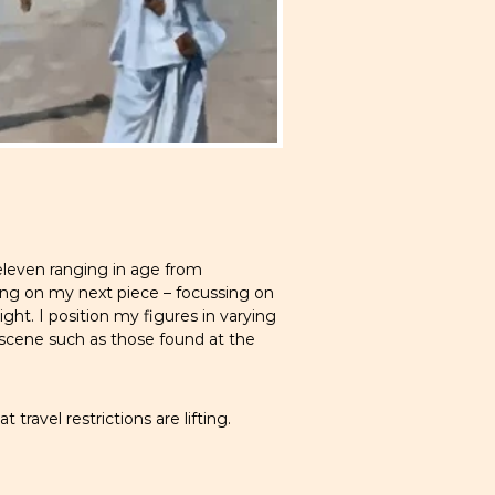
eleven ranging in age from
ing on my next piece – focussing on
ight. I position my figures in varying
e scene such as those found at the
travel restrictions are lifting.