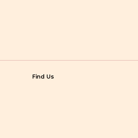
Find Us