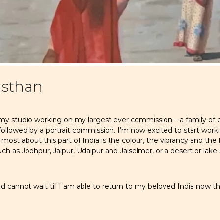
asthan
 my studio working on my largest ever commission – a family of 
ollowed by a portrait commission. I’m now excited to start work
ost about this part of India is the colour, the vibrancy and the l
uch as Jodhpur, Jaipur, Udaipur and Jaiselmer, or a desert or lak
 cannot wait till I am able to return to my beloved India now that 