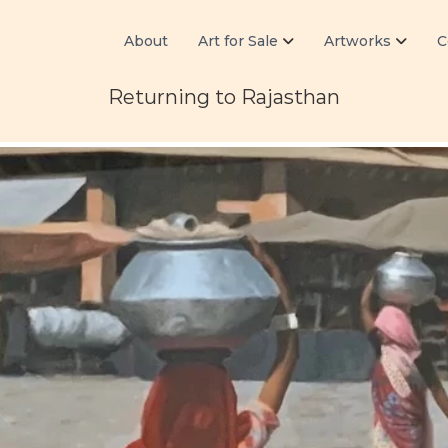
About
Art for Sale
Artworks
C
Returning to Rajasthan