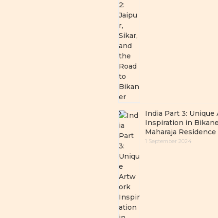
India Part 3: Unique
Inspiration in Bikane
Maharaja Residence
1 September 2024